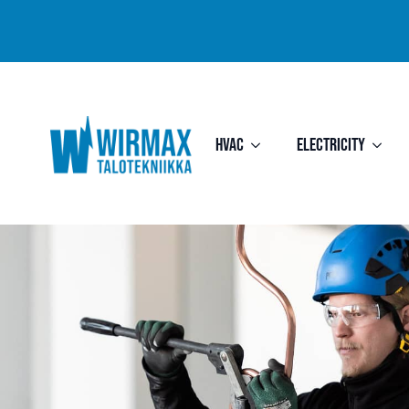
HVAC
Electricity