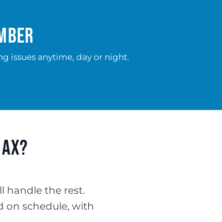
umber
g issues anytime, day or night.
max?
ll handle the rest.
d on schedule, with