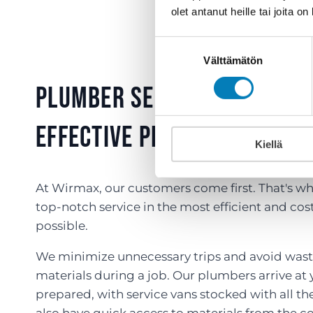
olet antanut heille tai joita o
Suostumuksen
Välttämätön
valinta
Plumber services – Effici
Effective Plumbing and HV
Kiellä
At Wirmax, our customers come first. That's wh
top-notch service in the most efficient and co
possible.
We minimize unnecessary trips and avoid wast
materials during a job. Our plumbers arrive at y
prepared, with service vans stocked with all th
also have quick access to materials from the co