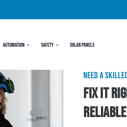
Automation
Safety
Solar Panels
Need a skill
Fix It R
Reliable