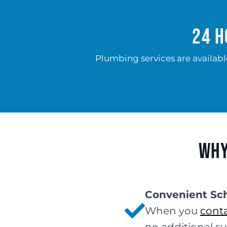
24 H
Plumbing services are availabl
Why
Convenient Sc
When you
conta