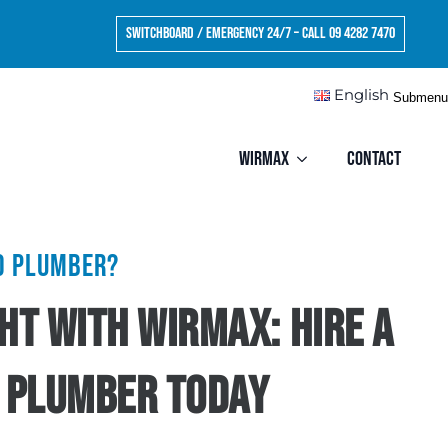
Switchboard / Emergency 24/7 – Call 09 4282 7470
English
Submenu
Wirmax
Contact
ed plumber?
ight with Wirmax: Hire a
 Plumber Today