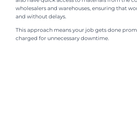
wholesalers and warehouses, ensuring that wo
and without delays.
This approach means your job gets done promp
charged for unnecessary downtime.