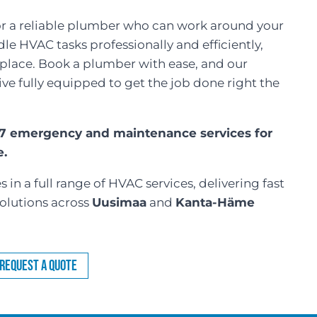
for a reliable plumber who can work around your
e HVAC tasks professionally and efficiently,
t place. Book a plumber with ease, and our
rive fully equipped to get the job done right the
/7 emergency and maintenance services for
e.
 in a full range of HVAC services, delivering fast
olutions across
Uusimaa
and
Kanta-Häme
Request a Quote