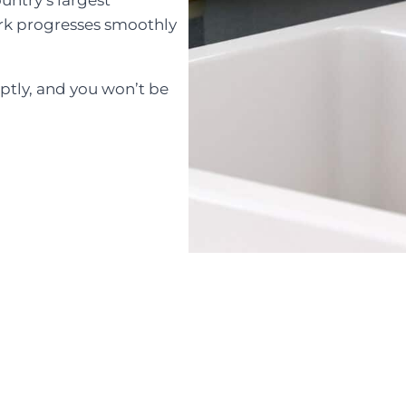
rk progresses smoothly
tly, and you won’t be