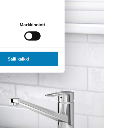
Markkinointi
Salli kaikki