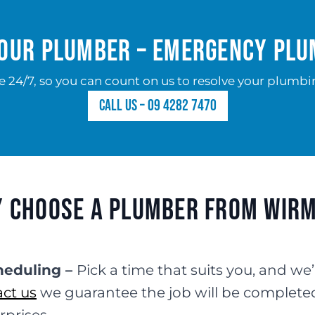
our Plumber – Emergency Pl
e 24/7, so you can count on us to resolve your plumbin
Call us – 09 4282 7470
 Choose a Plumber from Wir
heduling –
Pick a time that suits you, and we’
ct us
we guarantee the job will be complete