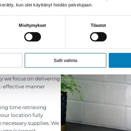
n kerätty, kun olet käyttänyt heidän palvelujaan.
Mieltymykset
Tilastot
ent and Cost-
AC Services
Salli valinta
y we focus on delivering
st-effective manner
ing time retrieving
our location fully
e necessary supplies. We
untry’s largest