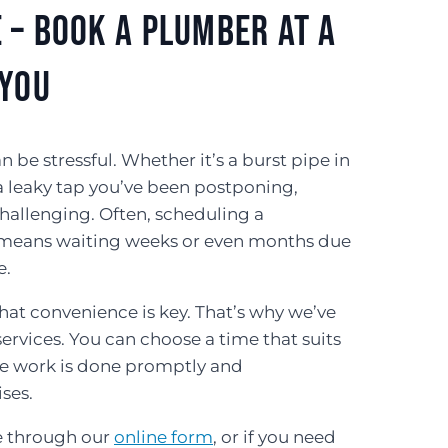
 – Book a Plumber At a
 You
e stressful. Whether it’s a burst pipe in
a leaky tap you’ve been postponing,
hallenging. Often, scheduling a
eans waiting weeks or even months due
e.
at convenience is key. That’s why we’ve
rvices. You can choose a time that suits
the work is done promptly and
ises.
e through our
online form
, or if you need