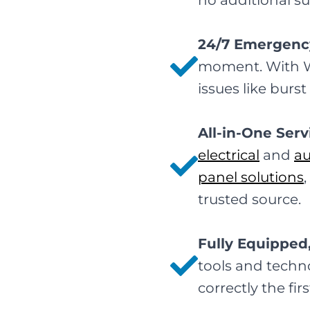
no additional su
24/7 Emergenc
moment. With Wir
issues like burs
All-in-One Serv
electrical
and
a
panel solutions
trusted source.
Fully Equipped
tools and techno
correctly the fi