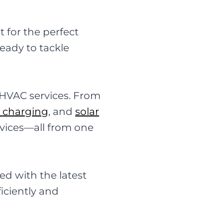
 for the perfect
eady to tackle
 HVAC services. From
e charging
, and
solar
rvices—all from one
ed with the latest
iciently and