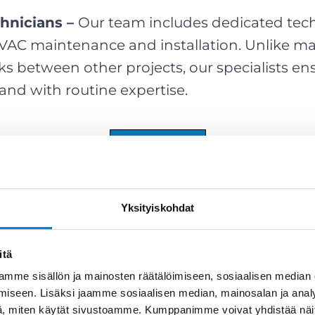
chnicians –
Our team includes dedicated tec
HVAC maintenance and installation. Unlike 
ks between other projects, our specialists ens
 and with routine expertise.
Book a Plumber
Yksityiskohdat
itä
mme sisällön ja mainosten räätälöimiseen, sosiaalisen median
iseen. Lisäksi jaamme sosiaalisen median, mainosalan ja analy
, miten käytät sivustoamme. Kumppanimme voivat yhdistää näitä t