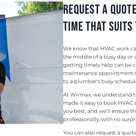
Request a Quote
Time That Suits
We know that HVAC work can b
the middle of a busy day or 
getting timely help can be c
maintenance appointment m
to a plumber's busy schedul
At Wirmax, we understand th
made it easy to book HVAC se
you best, and we’ll ensure 
professionally, with no surpr
You can also request a quot