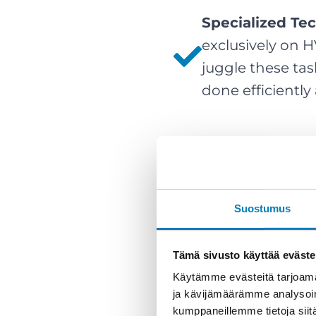
Specialized Te
exclusively on 
juggle these tas
done efficiently
Suostumus
Tämä sivusto käyttää eväste
Käytämme evästeitä tarjoama
ja kävijämäärämme analysoim
kumppaneillemme tietoja siitä