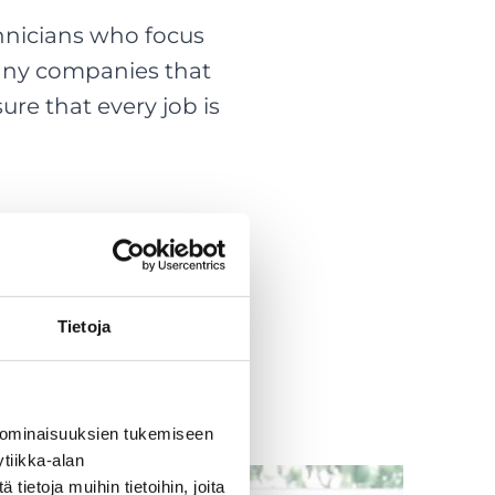
hnicians who focus
many companies that
ure that every job is
Tietoja
 ominaisuuksien tukemiseen
tiikka-alan
ietoja muihin tietoihin, joita