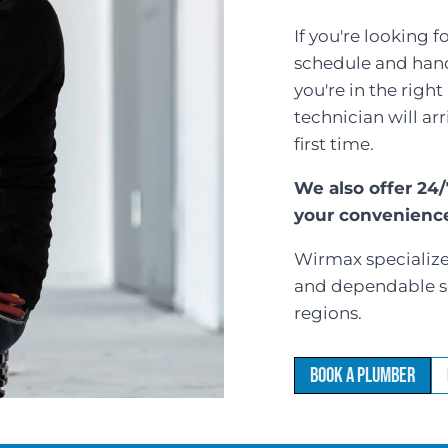
If you're looking 
schedule and handl
you're in the righ
technician will ar
first time.
We also offer 24
your convenienc
Wirmax specializes
and dependable s
regions.
Book a Plumber