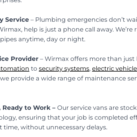
rprises.
y Service
–
Plumbing emergencies don’t wait
max, help is just a phone call away. We’re r
t pipes anytime, day or night.
ice Provider
–
Wirmax offers more than just
utomation
to
security systems
,
electric vehicl
, we provide a wide range of maintenance se
, Ready to Work –
Our service vans are stock
logy, ensuring that your job is completed eff
rst time, without unnecessary delays.